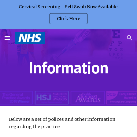
Cervical Screening - Self Swab Now Available!
Skip to main content
Skip to navigation
Click Here
Information
Below are a set of polices and other information 
regarding the practice