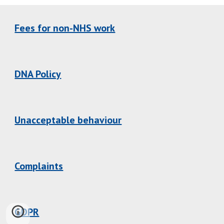
Fees for non-NHS work
DNA Policy
Unacceptable behaviour
Complaints
GDPR