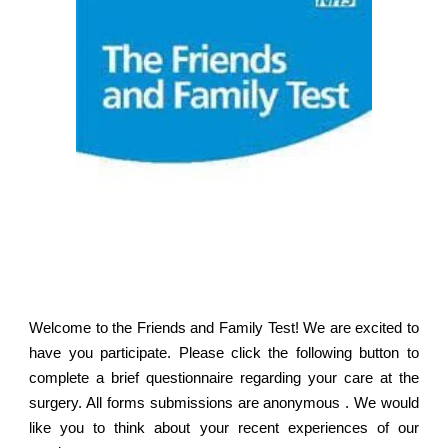
Welcome to the Friends and Family Test! We are excited to
have you participate. Please click the following button to
complete a brief questionnaire regarding your care at the
surgery. All forms submissions are anonymous . We would
like you to think about your recent experiences of our