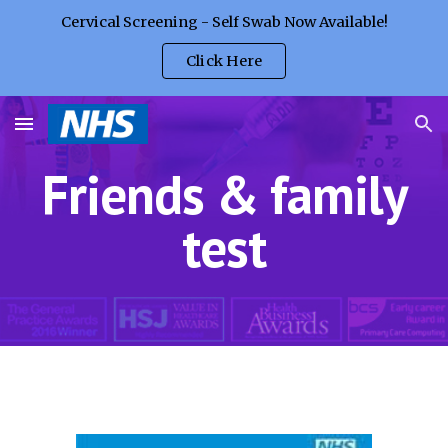
Cervical Screening - Self Swab Now Available!
Skip to main content
Skip to navigation
Click Here
Friends & family
test