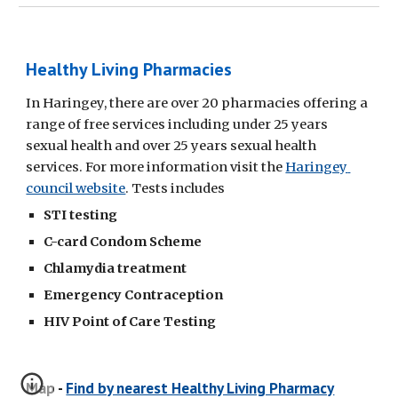
Healthy Living Pharmacies
In Haringey, there are over 20 pharmacies offering a 
range of free services including under 25 years 
sexual health and over 25 years sexual health 
services. For more information visit the 
Haringey 
council website
. Tests includes 
STI testing
C-card Condom Scheme 
Chlamydia treatment
Emergency Contraception 
HIV Point of Care Testing 
Map - 
Find by nearest Healthy Living Pharmacy