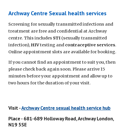
Archway Centre Sexual health services
Screening for sexually transmitted infections and 
treatment are free and confidential at Archway 
centre. This includes 
STI 
(sexually transmitted 
infection), 
HIV
 testing and 
contraceptive services
. 
Online appointment slots are available for booking.
If you cannot find an appointment to suit you, then 
please check back again soon. Please arrive 15 
minutes before your appointment and allow up to 
two hours for the duration of your visit. 
Visit - 
Archway Centre sexual health service hub
Place - 681-689 Holloway Road, Archway London, 
N19 5SE 