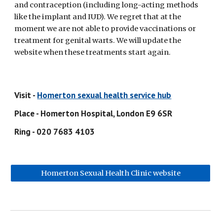
and contraception (including long-acting methods 
like the implant and IUD). We regret that at the 
moment we are not able to provide vaccinations or 
treatment for genital warts. We will update the 
website when these treatments start again.
Visit - 
Homerton sexual health service hub
Place - Homerton Hospital, London E9 6SR
Ring - 020 7683 4103
Homerton Sexual Health Clinic website