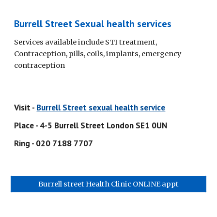
Burrell Street Sexual health services
Services available include STI treatment, 
Contraception, pills, coils, implants, emergency 
contraception
Visit - 
Burrell Street sexual health service
Place - 4-5 Burrell Street London SE1 0UN
Ring - 020 7188 7707
Burrell street Health Clinic ONLINE appt