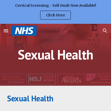
Cervical Screening - Self Swab Now Available!
Skip to main content
Skip to navigation
Click Here
Sexual Health
Sexual Health