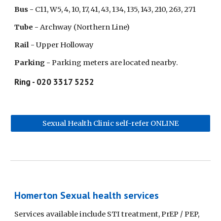
Bus - 
C11, W5, 4, 10, 17, 41, 43, 134, 135, 143, 210, 263, 271
Tube - 
Archway (Northern Line)
Rail - 
Upper Holloway
Parking - 
Parking meters are located nearby.
Ring - 020 3317 5252
Sexual Health Clinic self-refer ONLINE
Homerton Sexual health services
Services available include STI treatment, PrEP / PEP, 