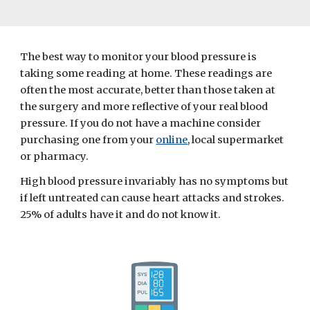
The best way to monitor your blood pressure is 
taking some reading at home. These readings are 
often the most accurate, better than those taken at 
the surgery and more reflective of your real blood 
pressure. If you do not have a machine consider 
purchasing one from your 
online
, local supermarket 
or pharmacy.
High blood pressure invariably has no symptoms but 
if left untreated can cause heart attacks and strokes. 
25% of adults have it and do not know it.