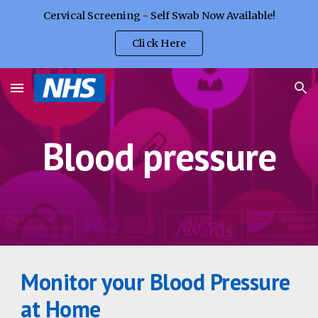
Cervical Screening - Self Swab Now Available!
Skip to main content
Skip to navigation
Click Here
Blood pressure
Monitor your Blood Pressure 
at Home