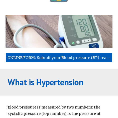
ONLINE FORM: Submit your Blood pressure (BP) reading
What is Hypertension
Blood pressure is measured by two numbers; the 
systolic pressure (top number) is the pressure at 