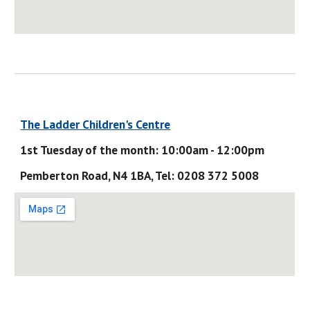
The Ladder Children's Centre
1st Tuesday of the month: 10:00am - 12:00pm
Pemberton Road, N4 1BA, Tel: 0208 372 5008 