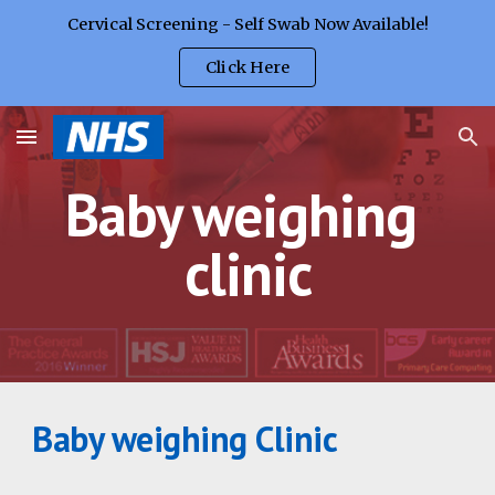
Cervical Screening - Self Swab Now Available!
Skip to main content
Skip to navigation
Click Here
Baby weighing 
clinic
Baby weighing Clinic