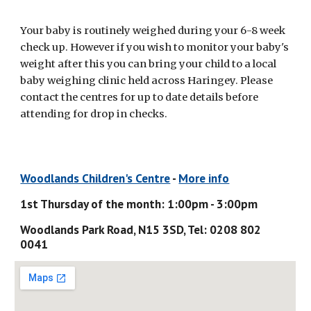
Your baby is routinely weighed during your 6-8 week 
check up. However if you wish to monitor your baby's 
weight after this you can bring your child to a local 
baby weighing clinic held across Haringey. Please 
contact the centres for up to date details before 
attending for drop in checks.
Woodlands Children's Centre
 - 
More info
1st Thursday of the month: 1:00pm - 3:00pm
Woodlands Park Road, N15 3SD, Tel: 0208 802 
0041 