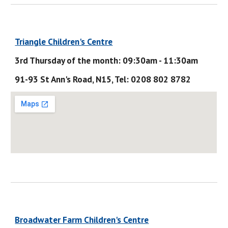
Triangle Children's Centre
3rd Thursday of the month: 09:30am - 11:30am
91-93 St Ann's Road, N15, Tel: 0208 802 8782
Broadwater Farm Children's Centre