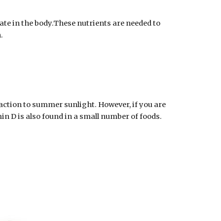
te in the body.These nutrients are needed to 
.
action to summer sunlight. However, if you are 
in D is also found in a small number of foods. 