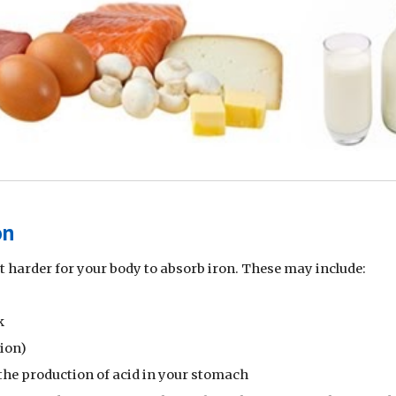
on
 harder for your body to absorb iron. These may include:
k
tion)
the production of acid in your stomach