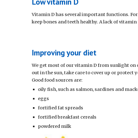
Low vitamin D
Vitamin D has several important functions. For
keep bones and teeth healthy. A lack of vitamin
Improving your diet
We get most of our vitamin D from sunlight on o
out in the sun, take care to cover up or protect
Good food sources are: 
oily fish, such as salmon, sardines and macker
eggs
fortified fat spreads
fortified breakfast cereals
powdered milk