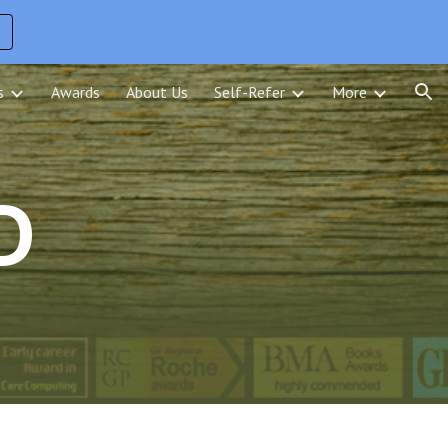
ion
s
Awards
About Us
Self-Refer
More
D