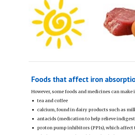
Foods that affect iron absorpti
However, some foods and medicines can make it
tea and coffee
calcium, found in dairy products such as mil
antacids (medication to help relieve indiges
proton pump inhibitors (PPIs), which affect 