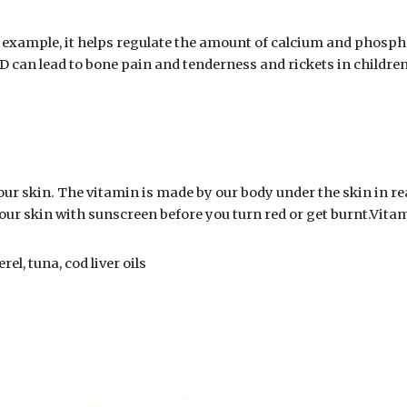
 example, it helps regulate the amount of calcium and phospha
 D can lead to bone pain and tenderness and rickets in children
ur skin. The vitamin is made by our body under the skin in re
 your skin with sunscreen before you turn red or get burnt.Vitam
el, tuna, cod liver oils