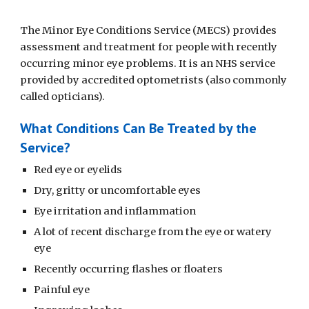
The Minor Eye Conditions Service (MECS) provides
assessment and treatment for people with recently
occurring minor eye problems. It is an NHS service
provided by accredited optometrists (also commonly
called opticians).
What Conditions Can Be Treated by the
Service?
Red eye or eyelids
Dry, gritty or uncomfortable eyes
Eye irritation and inflammation
A lot of recent discharge from the eye or watery
eye
Recently occurring flashes or floaters
Painful eye