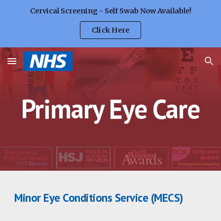
Cervical Screening - Self Swab Now Available!
Skip to main content
Skip to navigation
Click Here
Primary Eye Care
Minor Eye Conditions Service (MECS)