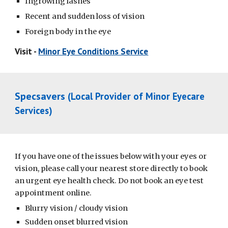
Ingrowing lashes
Recent and sudden loss of vision
Foreign body in the eye
Visit -
Minor Eye Conditions Service
Specsavers
(Local Provider of Minor Eyecare
Services)
If you have one of the issues below with your eyes or
vision, please call your nearest store directly to book
an urgent eye health check. Do not book an eye test
appointment online.
Blurry vision / cloudy vision
Sudden onset blurred vision