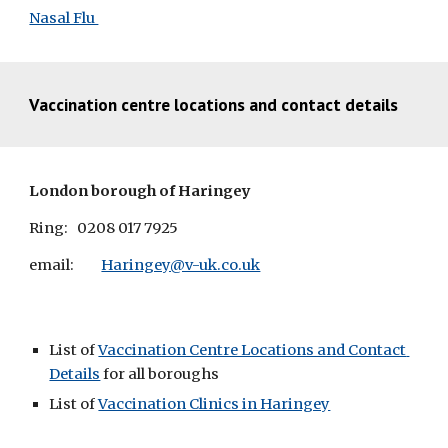
Nasal Flu 
V
accination centre locations and contact details
London borough of Haringey
Ring:
0208 017 7925
email: 
Haringey@v-uk.co.uk
List of 
Vaccination Centre Locations and Contact 
Details
 for all boroughs
List of 
Vaccination Clinics in Haringey