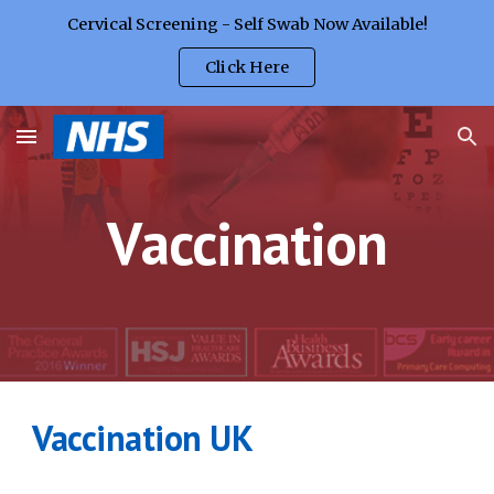
Cervical Screening - Self Swab Now Available!
Skip to main content
Skip to navigation
Click Here
V
accination
Vaccination UK