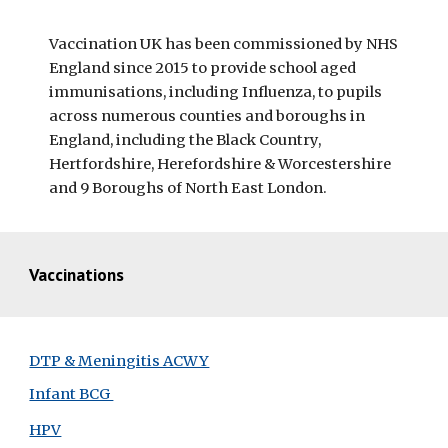
Vaccination UK has been commissioned by NHS 
England since 2015 to provide school aged 
immunisations, including Influenza, to pupils 
across numerous counties and boroughs in 
England, including the Black Country, 
Hertfordshire, Herefordshire & Worcestershire 
and 9 Boroughs of North East London.
Vaccinations
DTP & Meningitis ACWY
Infant BCG 
HPV