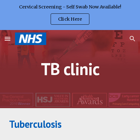
Cervical Screening - Self Swab Now Available!
Skip to main content
Skip to navigation
Click Here
TB clinic
Tuberculosis