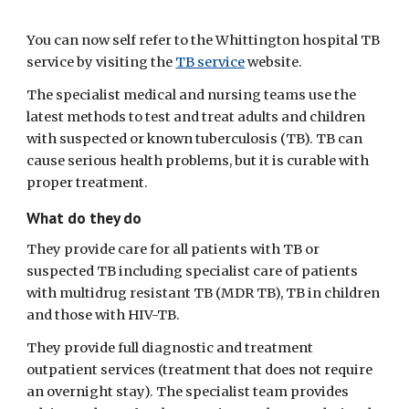
You can now self refer to the Whittington hospital TB 
service by visiting the 
TB service
 website.  
The specialist medical and nursing teams use the 
latest methods to test and treat adults and children 
with suspected or known tuberculosis (TB). TB can 
cause serious health problems, but it is curable with 
proper treatment.
What do they do
They provide care for all patients with TB or 
suspected TB including specialist care of patients 
with multidrug resistant TB (MDR TB), TB in children 
and those with HIV-TB.
They provide full diagnostic and treatment 
outpatient services (treatment that does not require 
an overnight stay). The specialist team provides 