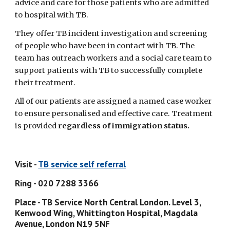
advice and care for those patients who are admitted 
to hospital with TB.
They offer TB incident investigation and screening 
of people who have been in contact with TB. The 
team has outreach workers and a social care team to 
support patients with TB to successfully complete 
their treatment.
All of our patients are assigned a named case worker 
to ensure personalised and effective care. Treatment 
is provided 
regardless of immigration status.
Visit - 
TB service self referral
Ring - 020 7288 3366
Place - TB Service North Central London. Level 3, 
Kenwood Wing, Whittington Hospital, Magdala 
Avenue, London N19 5NF