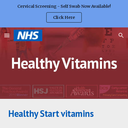
Cervical Screening - Self Swab Now Available!
Skip to main content
Skip to navigation
Click Here
Healthy Vitamins
Healthy Start vitamins