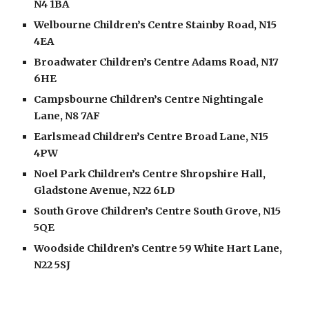
N4 1BA
Welbourne Children’s Centre Stainby Road, N15 
4EA
Broadwater Children’s Centre Adams Road, N17 
6HE
Campsbourne Children’s Centre Nightingale 
Lane, N8 7AF
Earlsmead Children’s Centre Broad Lane, N15 
4PW
Noel Park Children’s Centre Shropshire Hall, 
Gladstone Avenue, N22 6LD
South Grove Children’s Centre South Grove, N15 
5QE
Woodside Children’s Centre 59 White Hart Lane, 
N22 5SJ