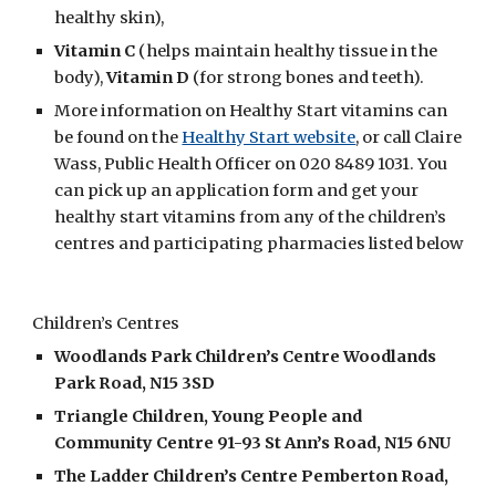
healthy skin), 
Vitamin C
 (helps maintain healthy tissue in the 
body), 
Vitamin D
 (for strong bones and teeth). 
More information on Healthy Start vitamins can 
be found on the 
Healthy Start website
, or call Claire 
Wass, Public Health Officer on 020 8489 1031. You 
can pick up an application form and get your 
healthy start vitamins from any of the children’s 
centres and participating pharmacies listed below
Children’s Centres
Woodlands Park Children’s Centre Woodlands 
Park Road, N15 3SD
Triangle Children, Young People and 
Community Centre 91-93 St Ann’s Road, N15 6NU
The Ladder Children’s Centre Pemberton Road, 