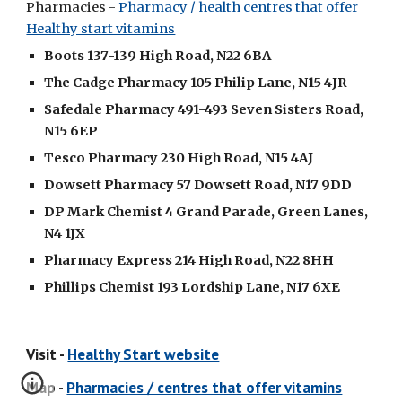
Pharmacies - 
Pharmacy / health centres that offer 
Healthy start vitamins
Boots 137-139 High Road, N22 6BA
The Cadge Pharmacy 105 Philip Lane, N15 4JR
Safedale Pharmacy 491-493 Seven Sisters Road, 
N15 6EP
Tesco Pharmacy 230 High Road, N15 4AJ
Dowsett Pharmacy 57 Dowsett Road, N17 9DD
DP Mark Chemist 4 Grand Parade, Green Lanes, 
N4 1JX
Pharmacy Express 214 High Road, N22 8HH
Phillips Chemist 193 Lordship Lane, N17 6XE
Visit - 
Healthy Start website
Map - 
Pharmacies / centres that offer vitamins