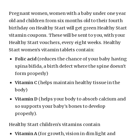
Pregnant women, women with a baby under one year 
old and children from six months old to their fourth 
birthday on Healthy Start will get green Healthy Start 
vitamin coupons. These will be sent to you, with your 
Healthy Start vouchers, every eight weeks. Healthy 
Start women’s vitamin tablets contain: 
Folic acid
 (reduces the chance of your baby having 
spina bifida, a birth defect where the spine doesn’t 
form properly)
Vitamin C
 (helps maintain healthy tissue in the 
body)
Vitamin D
 (helps your body to absorb calcium and 
so supports your baby’s bones to develop 
properly). 
Healthy Start children’s vitamins contain
Vitamin A
 (for growth, vision in dim light and 