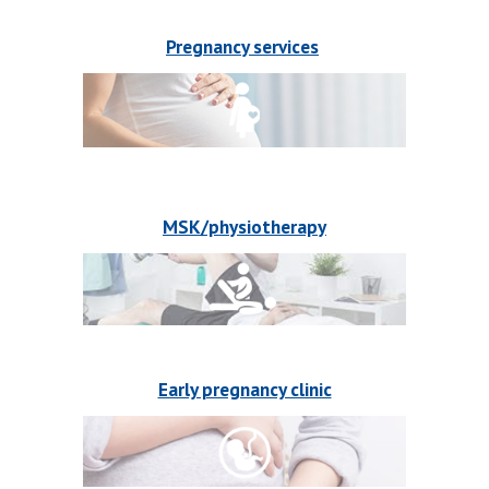
Pregnancy services
MSK/physiotherapy
Early pregnancy clinic