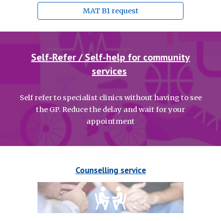
MAT B1 request
Self-Refer / Self-help for community
services
Self refer to specialist clinics without having to see
the GP. Reduce the delay and wait for your
appointment
Counselling service