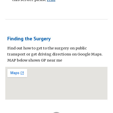
Finding the Surgery
Find out how to get to the surgery on public
transport or get driving directions on Google Maps.
MAP below shows GP near me