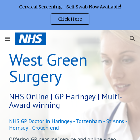
Cervical Screening - Self Swab Now Available!
Skip to main content
Skip to navigation
Click Here
West Green
Surgery
NHS Online | GP Haringey | Multi-
Award winning
NHS GP Doctor in Haringey - Tottenham - St Anns -
Hornsey - Crouch end
Offering 'GP near me' service and online video