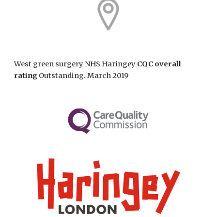
West green surgery NHS Haringey
CQC overall
rating
Outstanding. March 2019