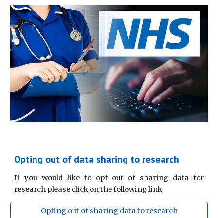
Opting out of data sharing to research
If you would like to opt out of sharing data for
research please click on the following link
Opting out of sharing data to research