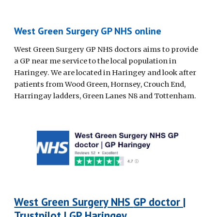
West Green Surgery GP NHS online
West Green Surgery GP NHS doctors aims to provide
a GP near me service to the local population in
Haringey. We are located in Haringey and look after
patients from Wood Green, Hornsey, Crouch End,
Harringay ladders, Green Lanes N8 and Tottenham.
West Green Surgery NH
S
GP doctor |
Trustpilot | GP Haringey