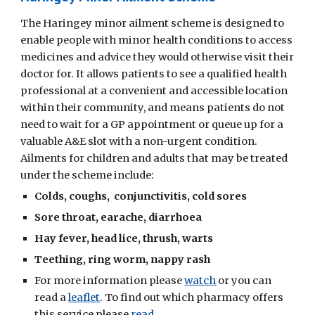
The Haringey minor ailment scheme is designed to
enable people with minor health conditions to access
medicines and advice they would otherwise visit their
doctor for. It allows patients to see a qualified health
professional at a convenient and accessible location
within their community, and means patients do not
need to wait for a GP appointment or queue up for a
valuable A&E slot with a non-urgent condition.
Ailments for children and adults that may be treated
under the scheme include:
Colds, coughs, conjunctivitis, cold sores
Sore throat, earache, diarrhoea
Hay fever, head lice, thrush, warts
Teething, ring worm, nappy rash
For more information please
watch
or you can
read a
leaflet
. To find out which pharmacy offers
this service please
read