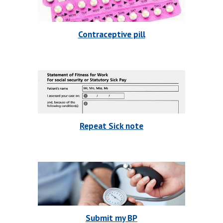
Contraceptive pill
Repeat Sick note
Submit my BP