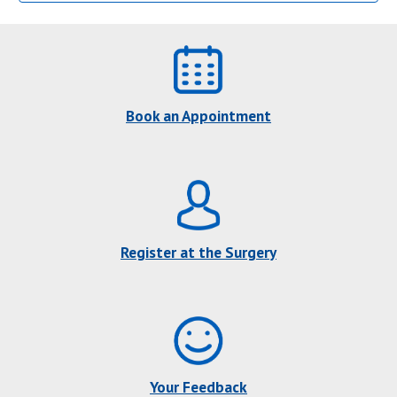
Book an Appointment
Register at the Surgery
Your Feedback