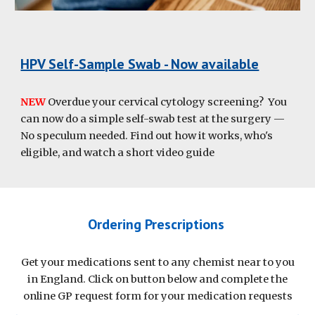
HPV Self-Sample Swab - Now available
NEW
Overdue your cervical cytology screening? You
can now do a simple self-swab test at the surgery —
No speculum needed. Find out how it works, who's
eligible, and watch a short video guide
Ordering Prescriptions
Get your medications sent to any chemist near to you
in England. Click on button below and complete the
online GP request form for your medication requests