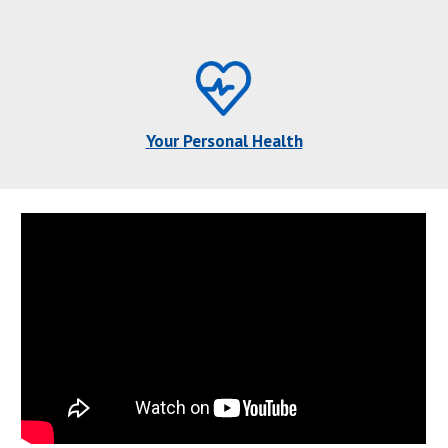
Your Personal Health