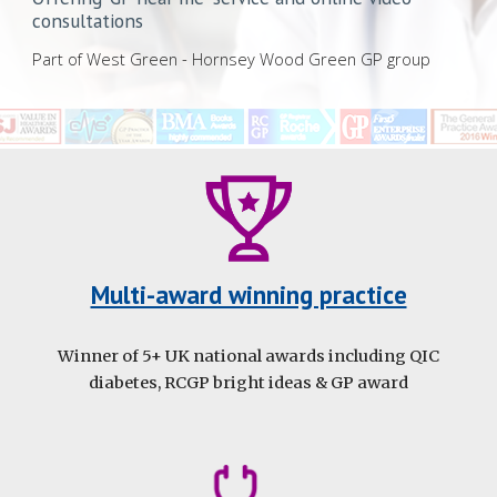
consultations
Part of West Green - Hornsey Wood Green GP group
Multi-award winning practice
Winner of 5+ UK national awards including QIC
diabetes, RCGP bright ideas & GP award