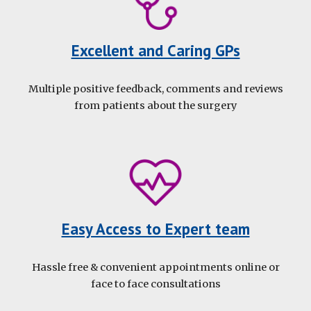
Excellent and Caring GPs
Multiple positive feedback, comments and reviews
from patients about the surgery
Easy Access to Expert team
Hassle free
&
convenient appointments online
or
face to face
consultations