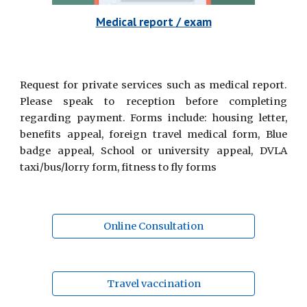
Medical report / exam
Request for private services such as medical report.
Please speak to reception before completing
regarding payment. Forms include: housing letter,
benefits appeal, foreign travel medical form, Blue
badge appeal, School or university appeal, DVLA
taxi/bus/lorry form, fitness to fly forms
Online Consultation
Travel vaccination