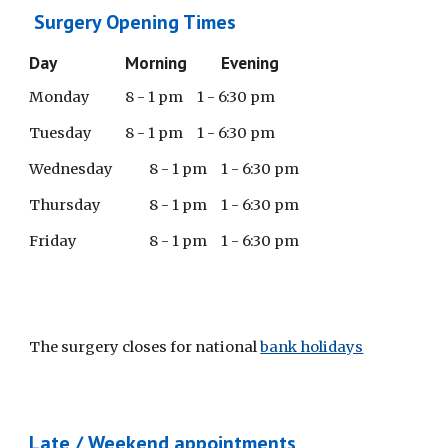
Surgery Opening Times
Day
Morning
Evening
Monday
8 - 1 pm
1 - 6:30 pm
Tuesday
8 - 1 pm
1 - 6:30 pm
Wednesday
8 - 1 pm
1 - 6:30 pm
Thursday
8 - 1 pm
1 - 6:30 pm
Friday
8 - 1 pm
1 - 6:30 pm
The surgery closes for national
bank holidays
Late / Weekend appointments