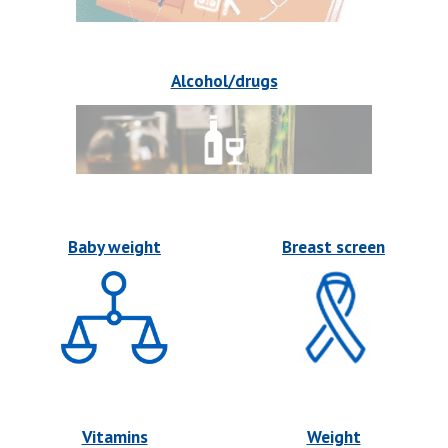
Alcohol/drugs
Baby weight
Breast screen
Vitamins
Weight