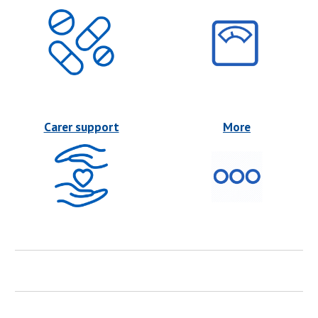
Carer support
More