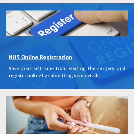
NHS Online Registration
Save your self time from visiting the surgery and
register online by submitting your details