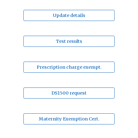
Update details
Test results
Prescription charge exempt.
DS1500 request
Maternity Exemption Cert.