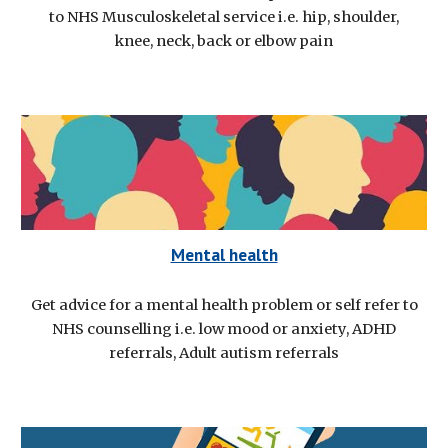
to NHS Musculoskeletal service i.e. hip, shoulder,
knee, neck, back or elbow pain
Mental health
Get advice for a mental health problem or self refer to
NHS counselling i.e. low mood or anxiety, ADHD
referrals, Adult autism referrals