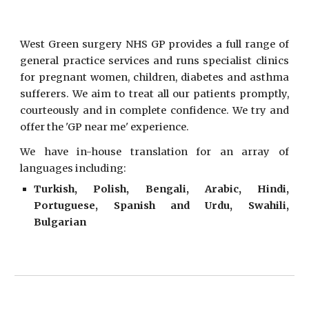
West Green surgery NHS GP provides a full range of
general practice services and runs specialist clinics
for pregnant women, children, diabetes and asthma
sufferers. We aim to treat all our patients promptly,
courteously and in complete confidence. We try and
offer the 'GP near me' experience.
We have in-house translation for an array of
languages including:
Turkish, Polish, Bengali, Arabic, Hindi,
Portuguese, Spanish and Urdu, Swahili,
Bulgarian