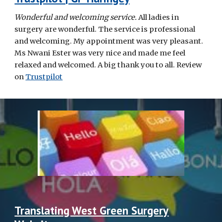
Wonderful and welcoming service.
All ladies in
surgery are wonderful. The service is professional
and welcoming. My appointment was very pleasant.
Ms Nwani Ester was very nice and made me feel
relaxed and welcomed. A big thank you to all. Review
on
Trustpilot
Translating West Green Surgery