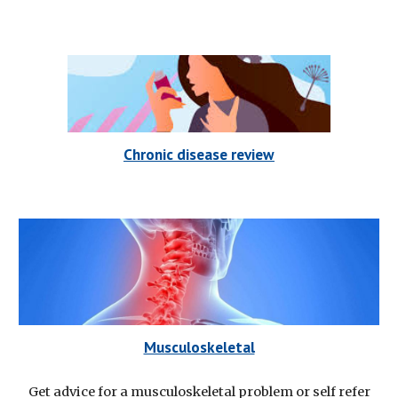
Chronic disease review
Musculoskeletal
Get advice for a musculoskeletal problem or self refer