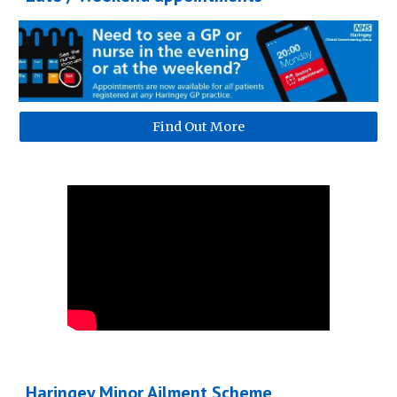
Find Out More
Haringey Minor Ailment Scheme