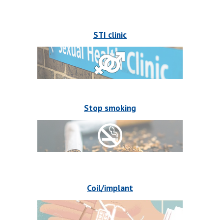
STI clinic
Stop smoking
Coil/implant