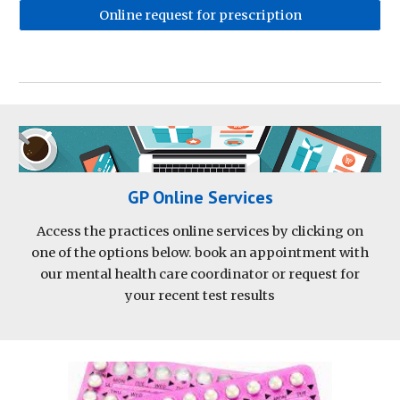
Online request for prescription
GP Online Services
Access the practices online services by clicking on
one of the options below. book an appointment with
our mental health care coordinator or request for
your recent test results