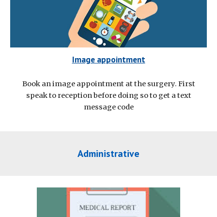
Image appointment
Book an image appointment at the surgery. First
speak to reception before doing so to get a text
message code
Administrative